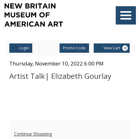
Navigati
Account
Enter
Ca
Login
Promo Code
View Cart
0
Promo
Code
Artist
Item
Date
Thursday, November 10, 2022 6:00 PM
Name
details
Talk|
Artist Talk| Elizabeth Gourlay
Elizabeth
Gourlay,
Thursday,
November
Additional
10,
Continue Shopping