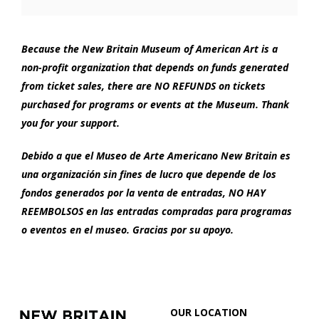
Options
2022
6:00
Because the New Britain Museum of American Art is a
non-profit organization that depends on funds generated
PM
from ticket sales, there are NO REFUNDS on tickets
purchased for programs or events at the Museum. Thank
you for your support.
Debido a que el Museo de Arte Americano New Britain es
una organización sin fines de lucro que depende de los
fondos generados por la venta de entradas, NO HAY
REEMBOLSOS en las entradas compradas para programas
o eventos en el museo. Gracias por su apoyo.
Footer
New
OUR LOCATION
Britain