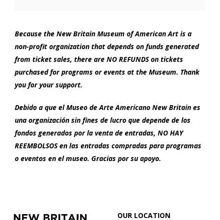
Options
1:00
PM
Because the New Britain Museum of American Art is a
non-profit organization that depends on funds generated
from ticket sales, there are NO REFUNDS on tickets
purchased for programs or events at the Museum. Thank
you for your support.
Debido a que el Museo de Arte Americano New Britain es
una organización sin fines de lucro que depende de los
fondos generados por la venta de entradas, NO HAY
REEMBOLSOS en las entradas compradas para programas
o eventos en el museo. Gracias por su apoyo.
Footer
New
OUR LOCATION
Britain