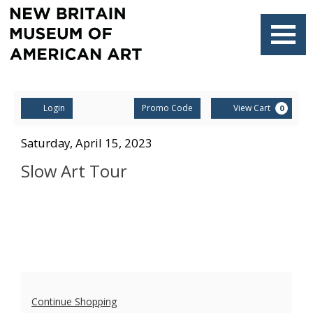
Navigati
Account
Enter
Ca
Login
Promo Code
View Cart
0
Promo
Code
Slow
Item
Date
Saturday, April 15, 2023
Name
details
Art
Slow Art Tour
Tour,
Saturday,
April
15,
Additional
2023
Continue Shopping