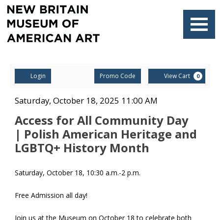
Navigati
Account
Enter
Ca
Login
Promo Code
View Cart
0
Promo
Code
Access
Item
Date
Saturday, October 18, 2025 11:00 AM
Name
details
for
Access for All Community Day
| Polish American Heritage and
All
LGBTQ+ History Month
Community
Description
Saturday, October 18, 10:30 a.m.-2 p.m.
Day
| Polish
Free Admission all day!
American
Join us at the Museum on October 18 to celebrate both