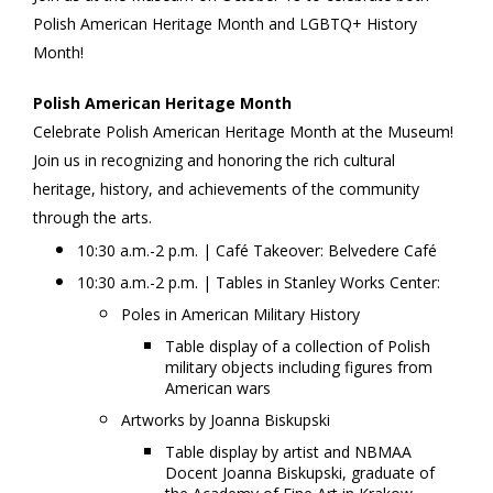
Polish American Heritage Month and LGBTQ+ History
Heritage
Month!
and
Polish American Heritage Month
LGBTQ+
Celebrate Polish American Heritage Month at the Museum!
History
Join us in recognizing and honoring the rich cultural
heritage, history, and achievements of the community
Month
,
through the arts.
Saturday,
10:30 a.m.-2 p.m. | Café Takeover: Belvedere Café
October
10:30 a.m.-2 p.m. | Tables in Stanley Works Center:
Poles in American Military History
18,
Table display of a collection of Polish
military objects including figures from
2025
American wars
11:00
Artworks by Joanna Biskupski
Table display by artist and NBMAA
AM
Docent Joanna Biskupski, graduate of