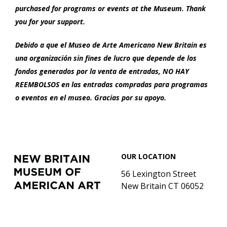
purchased for programs or events at the Museum. Thank
you for your support.
Debido a que el Museo de Arte Americano New Britain es
una organización sin fines de lucro que depende de los
fondos generados por la venta de entradas, NO HAY
REEMBOLSOS en las entradas compradas para programas
o eventos en el museo. Gracias por su apoyo.
Footer
New
OUR LOCATION
Britain
Museum
56 Lexington Street
of
New Britain CT 06052
American
Art