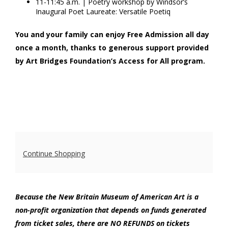
11-11:45 a.m. | Poetry workshop by Windsor’s
Inaugural Poet Laureate: Versatile Poetiq
You and your family can enjoy Free Admission all day
once a month, thanks to generous support provided
by Art Bridges Foundation’s Access for All program.
Additional
Continue Shopping
Options
Because the New Britain Museum of American Art is a
non-profit organization that depends on funds generated
from ticket sales, there are NO REFUNDS on tickets