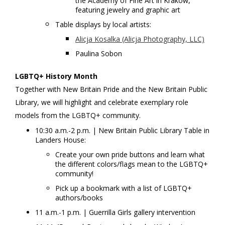
the Academy of Fine Art in Krakow,
featuring jewelry and graphic art
Table displays by local artists:
Alicja Kosalka (Alicja Photography, LLC)
Paulina Sobon
LGBTQ+ History Month
Together with New Britain Pride and the New Britain Public
Library, we will highlight and celebrate exemplary role
models from the LGBTQ+ community.
10:30 a.m.-2 p.m. | New Britain Public Library Table in
Landers House:
Create your own pride buttons and learn what
the different colors/flags mean to the LGBTQ+
community!
Pick up a bookmark with a list of LGBTQ+
authors/books
11 a.m.-1 p.m. | Guerrilla Girls gallery intervention