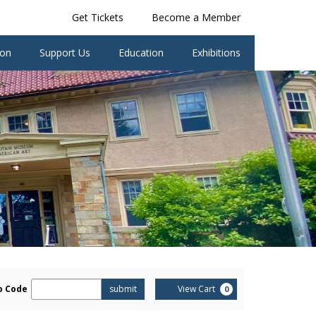
Get Tickets
Become a Member
ion
Support Us
Education
Exhibitions
er
Cart
o Code
submit
View Cart
0
omo