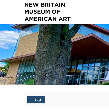
Account
Login