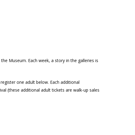
de
 the Museum. Each week, a story in the galleries is
e register one adult below. Each additional
al (these additional adult tickets are walk-up sales