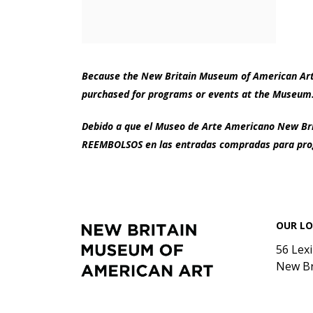
Because the New Britain Museum of American Art i
purchased for programs or events at the Museum.
Debido a que el Museo de Arte Americano New Brit
REEMBOLSOS en las entradas compradas para prog
Footer
New
OUR L
Britain
Museum
56 Lex
of
New Br
American
Art