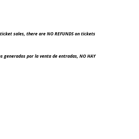
ticket sales, there are NO REFUNDS on tickets
dos generados por la venta de entradas, NO HAY