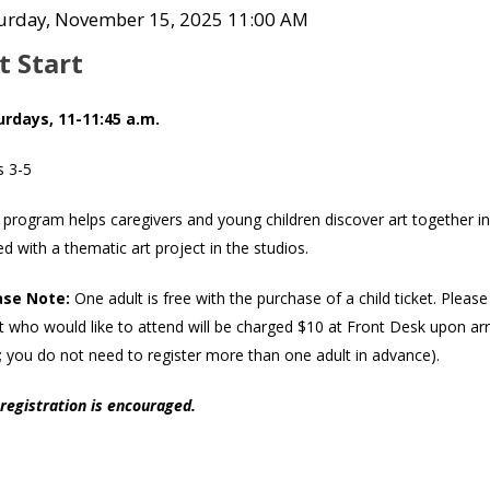
Co
tem
te
urday, November 15, 2025 11:00 AM
ame
tails
t Start
scription
urdays, 11-11:45 a.m.
s 3-5
 program helps caregivers and young children discover art together in
ed with a thematic art project in the studios.
ase Note:
One adult is free with the purchase of a child ticket. Pleas
t who would like to attend will be charged $10 at Front Desk upon arriv
; you do not need to register more than one adult in advance).
registration is encouraged.