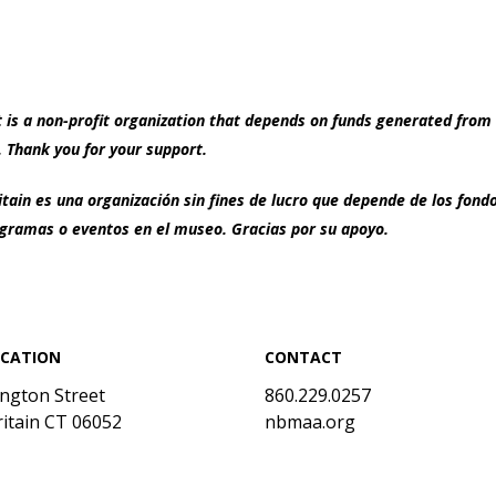
s a non-profit organization that depends on funds generated from 
 Thank you for your support.
ain es una organización sin fines de lucro que depende de los fon
ramas o eventos en el museo. Gracias por su apoyo.
OCATION
CONTACT
ington Street
860.229.0257
itain CT 06052
nbmaa.org