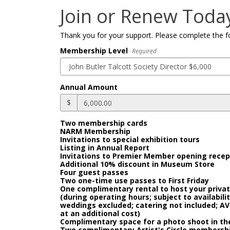
Join or Renew Toda
Thank you for your support. Please complete the f
Membership Level
Required
Annual Amount
$
Two membership cards
NARM Membership
Invitations to special exhibition tours
Listing in Annual Report
Invitations to Premier Member opening recep
Additional 10% discount in Museum Store
Four guest passes
Two one-time use passes to First Friday
One complimentary rental to host your priv
(during operating hours; subject to availabili
weddings excluded; catering not included; AV
at an additional cost)
Complimentary space for a photo shoot in the
Two complimentary Artist's Circle membership