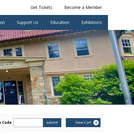
Get Tickets
Become a Member
ion
Support Us
Education
Exhibitions
er
Cart
o Code
submit
View Cart
0
omo