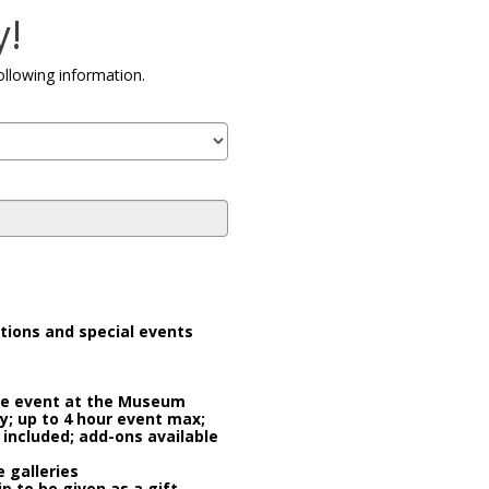
Co
y!
ollowing information.
tions and special events
ate event at the Museum
ty; up to 4 hour event max;
 included; add-ons available
 galleries
 to be given as a gift