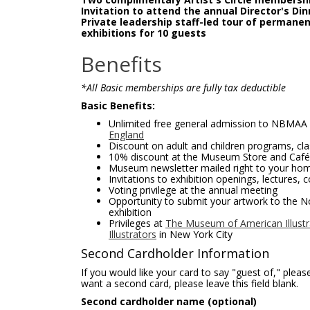
Invitation to attend the annual Director's Din
Private leadership staff-led tour of permanent
exhibitions for 10 guests
Benefits
*All Basic memberships are fully tax deductible
Basic Benefits:
Unlimited free general admission to NBMAA
England
Discount on adult and children programs, c
10% discount at the Museum Store and Café
Museum newsletter mailed right to your ho
Invitations to exhibition openings, lectures, 
Voting privilege at the annual meeting
Opportunity to submit your artwork to the N
exhibition
Privileges at
The Museum of American Illustra
Illustrators
in New York City
Second Cardholder Information
If you would like your card to say "guest of," pleas
want a second card, please leave this field blank.
Second cardholder name (optional)