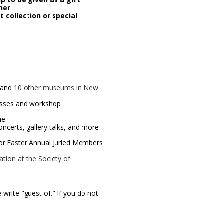
ner
 collection or special
 and
10 other museums in New
lasses and workshop
me
concerts, gallery talks, and more
or'Easter Annual Juried Members
tion at the Society of
e write "guest of." If you do not