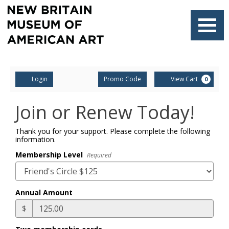
Finished
Loading.
Navigati
Account
Enter
Ca
Login
Promo Code
View Cart
0
Promo
Code
Join or Renew Today!
Thank you for your support. Please complete the following
information.
Membership Level
Required
Annual Amount
$