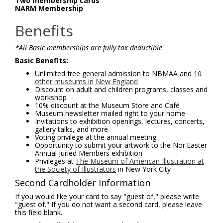
Two membership cards
NARM Membership
Benefits
*All Basic memberships are fully tax deductible
Basic Benefits:
Unlimited free general admission to NBMAA and
10
other museums in New England
Discount on adult and children programs, classes and
workshop
10% discount at the Museum Store and Café
Museum newsletter mailed right to your home
Invitations to exhibition openings, lectures, concerts,
gallery talks, and more
Voting privilege at the annual meeting
Opportunity to submit your artwork to the Nor'Easter
Annual Juried Members exhibition
Privileges at
The Museum of American Illustration at
the Society of Illustrators
in New York City
Second Cardholder Information
If you would like your card to say "guest of," please write
"guest of." If you do not want a second card, please leave
this field blank.