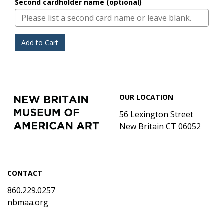
Second cardholder name (optional)
Add to Cart
Footer
New
OUR LOCATION
Britain
Museum
56 Lexington Street
of
New Britain CT 06052
American
Art
CONTACT
860.229.0257
nbmaa.org