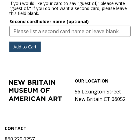
If you would like your card to say "guest of," please write
"guest of." If you do not want a second card, please leave
this field blank.
Second cardholder name (optional)
Add to Cart
Footer
New
OUR LOCATION
Britain
Museum
56 Lexington Street
of
New Britain CT 06052
American
Art
CONTACT
860.229.0257