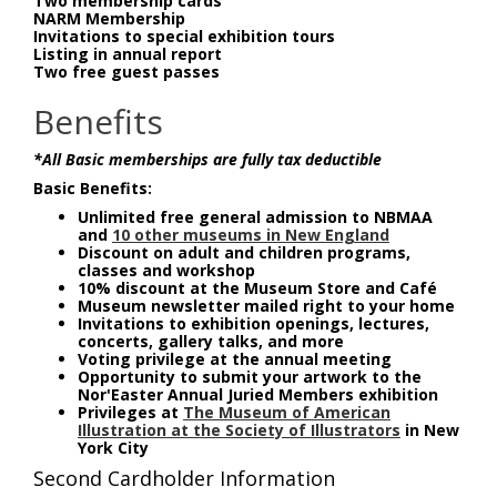
Two membership cards
NARM Membership
Invitations to special exhibition tours
Listing in annual report
Two free guest passes
Benefits
*All Basic memberships are fully tax deductible
Basic Benefits:
Unlimited free general admission to NBMAA
and
10 other museums in New England
Discount on adult and children programs,
classes and workshop
10% discount at the Museum Store and Café
Museum newsletter mailed right to your home
Invitations to exhibition openings, lectures,
concerts, gallery talks, and more
Voting privilege at the annual meeting
Opportunity to submit your artwork to the
Nor'Easter Annual Juried Members exhibition
Privileges at
The Museum of American
Illustration at the Society of Illustrators
in New
York City
Second Cardholder Information