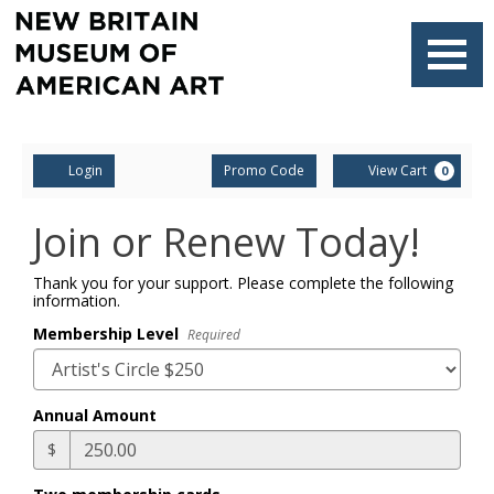
Finished
Loading.
Navigati
Account
Enter
Ca
Login
Promo Code
View Cart
0
Promo
Code
Join or Renew Today!
Thank you for your support. Please complete the following
information.
Membership Level
Required
Annual Amount
$