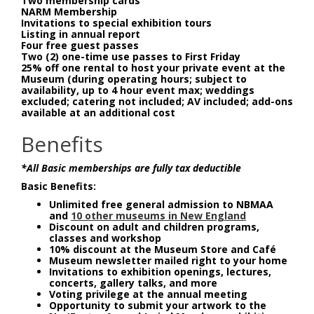
Two membership cards
NARM Membership
Invitations to special exhibition tours
Listing in annual report
Four free guest passes
Two (2) one-time use passes to First Friday
25% off one rental to host your private event at the
Museum (during operating hours; subject to
availability, up to 4 hour event max; weddings
excluded; catering not included; AV included; add-ons
available at an additional cost
Benefits
*All Basic memberships are fully tax deductible
Basic Benefits:
Unlimited free general admission to NBMAA
and
10 other museums in New England
Discount on adult and children programs,
classes and workshop
10% discount at the Museum Store and Café
Museum newsletter mailed right to your home
Invitations to exhibition openings, lectures,
concerts, gallery talks, and more
Voting privilege at the annual meeting
Opportunity to submit your artwork to the