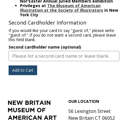
Nor'Easter Annual Juried Members exhibition
Privileges at
The Museum of American
Illustration at the Society of Illustrators
in New
York City
Second Cardholder Information
If you would like your card to say "guest of," please write
"guest of." If you do not want a second card, please leave
this field blank.
Second cardholder name (optional)
Add to Cart
Footer
New
OUR LOCATION
Britain
Museum
56 Lexington Street
of
New Britain CT 06052
American