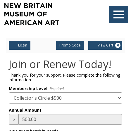
Finished
Loading.
Navigati
Account
Enter
Ca
Login
Promo Code
View Cart
0
Promo
Code
Join or Renew Today!
Thank you for your support. Please complete the following
information.
Membership Level
Required
Annual Amount
$