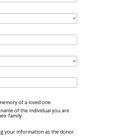
n memory of a loved one.
name of the individual you are
eir family.
ng your information as the donor.