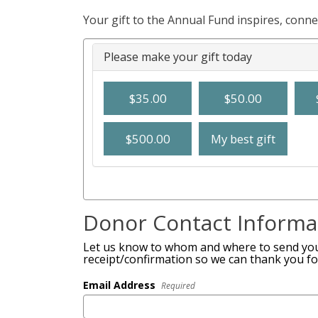
Your gift to the Annual Fund inspires, conn
Please make your gift today
$35.00
$50.00
$500.00
My best gift
Donor Contact Informa
Let us know to whom and where to send you
receipt/confirmation so we can thank you fo
Email Address
Required