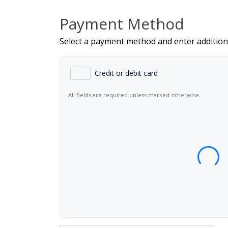
Payment Method
Select a payment method and enter addition
Credit or debit card
All fields are required unless marked otherwise.
Card Number
Expiration Date (MM/YY)
CVC 
Name on Card