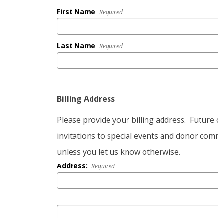
First Name
Required
Last Name
Required
Billing Address
Please provide your billing address. Futur
invitations to special events and donor comm
unless you let us know otherwise.
Address:
Required