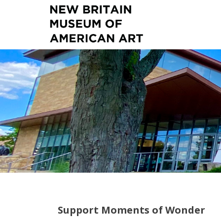
Support Moments of Wonder