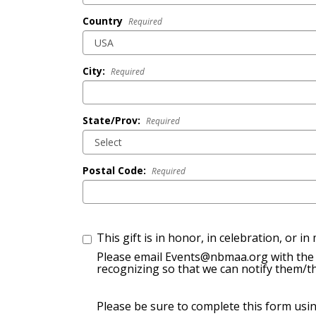
Country
Required
City:
Required
State/Prov:
Required
Postal Code:
Required
This gift is in honor, in celebration, or i
Please email Events@nbmaa.org with the 
recognizing so that we can notify them/th
Please be sure to complete this form usi