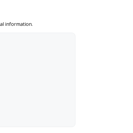
al information.
/ CVV