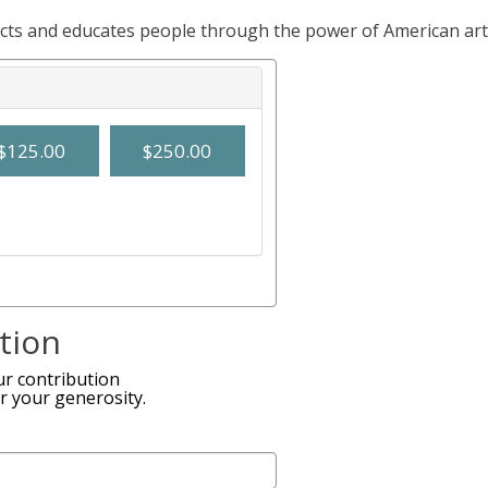
ects and educates people through the power of American art
$125.00
$250.00
tion
r contribution
r your generosity.