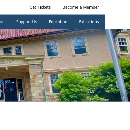
Get Tickets
Become a Member
ion
Support Us
Education
Exhibitions