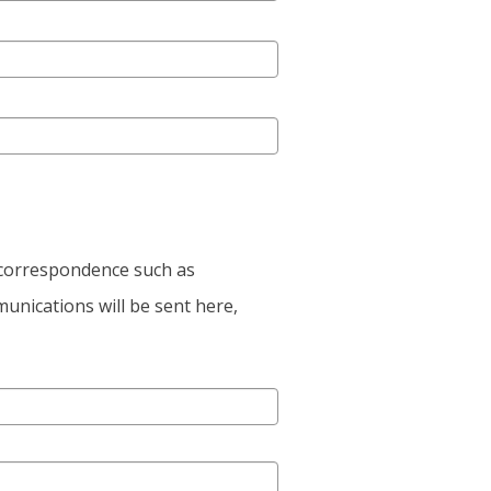
e correspondence such as
unications will be sent here,