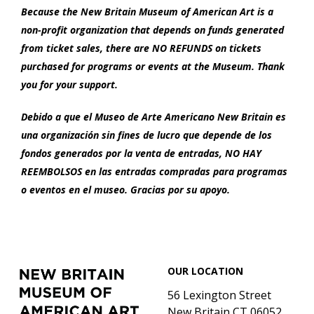
Because the New Britain Museum of American Art is a
non-profit organization that depends on funds generated
from ticket sales, there are NO REFUNDS on tickets
purchased for programs or events at the Museum. Thank
you for your support.
Debido a que el Museo de Arte Americano New Britain es
una organización sin fines de lucro que depende de los
fondos generados por la venta de entradas, NO HAY
REEMBOLSOS en las entradas compradas para programas
o eventos en el museo. Gracias por su apoyo.
Footer
New
OUR LOCATION
Britain
Museum
56 Lexington Street
of
New Britain CT 06052