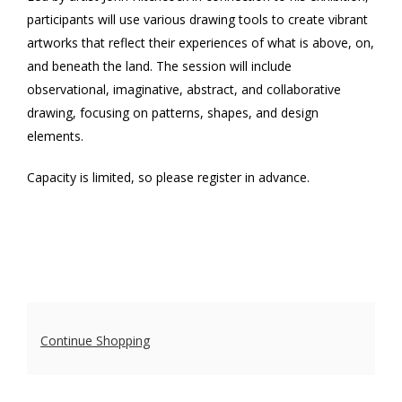
participants will use various drawing tools to create vibrant
with
artworks that reflect their experiences of what is above, on,
John
and beneath the land. The session will include
observational, imaginative, abstract, and collaborative
Hitchcock
,
drawing, focusing on patterns, shapes, and design
Sunday,
elements.
May
Capacity is limited, so please register in advance.
17,
2026
10:30
AM
Additional
Continue Shopping
Options