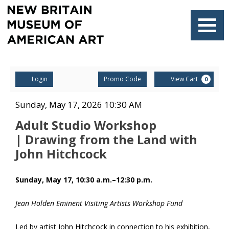
Navigati
Account
Enter
Ca
Login
Promo Code
View Cart
0
Promo
Code
Adult
Item
Date
Sunday, May 17, 2026 10:30 AM
Name
details
Studio
Adult Studio Workshop
| Drawing from the Land with
Workshop
John Hitchcock
| Drawing
Description
Sunday, May 17, 10:30 a.m.–12:30 p.m.
from
the
Jean Holden Eminent Visiting Artists Workshop Fund
Land
Led by artist John Hitchcock in connection to his exhibition,