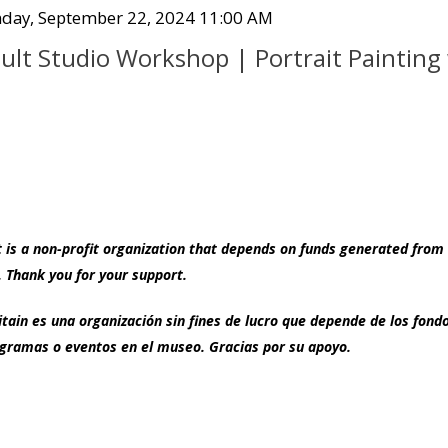
Co
tem
te
day, September 22, 2024 11:00 AM
ame
tails
ult Studio Workshop | Portrait Painting
s a non-profit organization that depends on funds generated from 
 Thank you for your support.
ain es una organización sin fines de lucro que depende de los fon
ramas o eventos en el museo. Gracias por su apoyo.