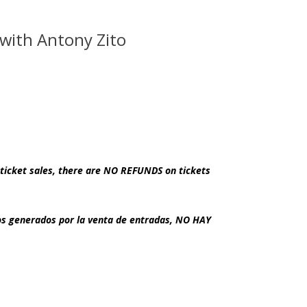
de
 with Antony Zito
ticket sales, there are NO REFUNDS on tickets
dos generados por la venta de entradas, NO HAY