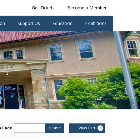
Get Tickets
Become a Member
ion
Support Us
Education
Exhibitions
er
Cart
o Code
submit
View Cart
0
omo