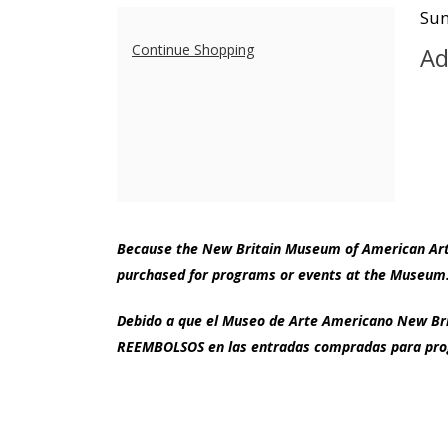
Adult
I
Da
Sun
N
de
Additional
Studio
Continue Shopping
Ad
Options
Workshop
|
Portrait
Painting
with
Because the New Britain Museum of American Art i
purchased for programs or events at the Museum.
Antony
Debido a que el Museo de Arte Americano New Brit
Zito,
REEMBOLSOS en las entradas compradas para prog
Sunday,
September
Footer
New