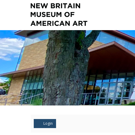
Account
Login