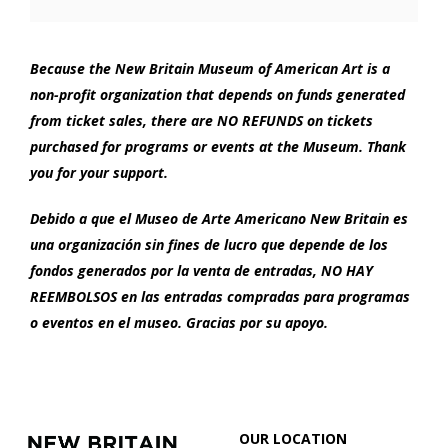
Options
2024
1:00
Because the New Britain Museum of American Art is a
non-profit organization that depends on funds generated
PM
from ticket sales, there are NO REFUNDS on tickets
purchased for programs or events at the Museum. Thank
you for your support.
Debido a que el Museo de Arte Americano New Britain es
una organización sin fines de lucro que depende de los
fondos generados por la venta de entradas, NO HAY
REEMBOLSOS en las entradas compradas para programas
o eventos en el museo. Gracias por su apoyo.
Footer
New
OUR LOCATION
Britain