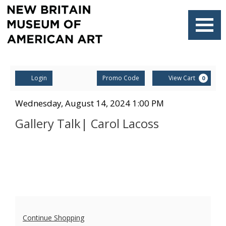
Navigati
Account
Enter
Ca
Login
Promo Code
View Cart
0
Promo
Code
Gallery
Item
Date
Wednesday, August 14, 2024 1:00 PM
Name
details
Talk|
Gallery Talk| Carol Lacoss
Carol
Lacoss,
Wednesday,
August
Additional
14,
Continue Shopping